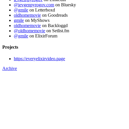
@ievgenpyrogov.com
on Bluesky
@gmile
on Letterboxd
oldhomemovie
on Goodreads
gmile
on MyShows
oldhomemovie
on Backloggd
@oldhomemovie
on Setlist.fm
@gmile
on ElixirForum
Projects
https://everyelixirvideo.page
Archive