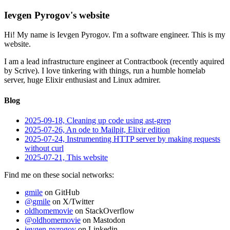
Ievgen Pyrogov's website
Hi! My name is Ievgen Pyrogov. I'm a software engineer. This is my
website.
I am a lead infrastructure engineer at Contractbook (recently aquired
by Scrive). I love tinkering with things, run a humble homelab
server, huge Elixir enthusiast and Linux admirer.
Blog
2025-09-18, Cleaning up code using ast-grep
2025-07-26, An ode to Mailpit, Elixir edition
2025-07-24, Instrumenting HTTP server by making requests
without curl
2025-07-21, This website
Find me on these social networks:
gmile
on GitHub
@gmile
on X/Twitter
oldhomemovie
on StackOverflow
@oldhomemovie
on Mastodon
ievgen-pyrogov
on Linkedin